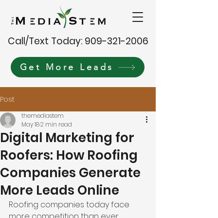
Call/Text Today: 909-321-2006
Get More Leads
Post
themediastem
May 18
2 min read
Digital Marketing for
Roofers: How Roofing
Companies Generate
More Leads Online
Roofing companies today face 
more competition than ever 