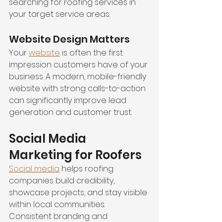
searching for roofing services in 
your target service areas.
Website Design Matters
Your 
website
 is often the first 
impression customers have of your 
business. A modern, mobile-friendly 
website with strong calls-to-action 
can significantly improve lead 
generation and customer trust.
Social Media 
Marketing for Roofers
Social media
 helps roofing 
companies build credibility, 
showcase projects, and stay visible 
within local communities. 
Consistent branding and 