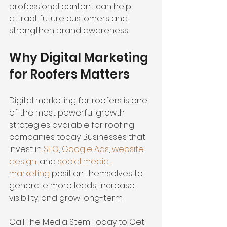
professional content can help 
attract future customers and 
strengthen brand awareness.
Why Digital Marketing 
for Roofers Matters
Digital marketing for roofers is one 
of the most powerful growth 
strategies available for roofing 
companies today. Businesses that 
invest in 
SEO
, 
Google Ads
, 
website 
design
, and 
social media 
marketing
 position themselves to 
generate more leads, increase 
visibility, and grow long-term.
Call The Media Stem Today to Get 