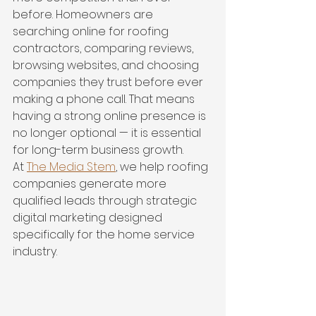
before. Homeowners are 
searching online for roofing 
contractors, comparing reviews, 
browsing websites, and choosing 
companies they trust before ever 
making a phone call. That means 
having a strong online presence is 
no longer optional — it is essential 
for long-term business growth.
At 
The Media Stem
, we help roofing 
companies generate more 
qualified leads through strategic 
digital marketing designed 
specifically for the home service 
industry.