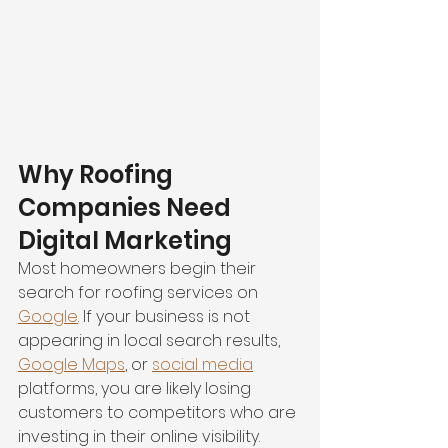
Why Roofing 
Companies Need 
Digital Marketing
Most homeowners begin their 
search for roofing services on 
Google
. If your business is not 
appearing in local search results, 
Google Maps
, or 
social media
platforms, you are likely losing 
customers to competitors who are 
investing in their online visibility.