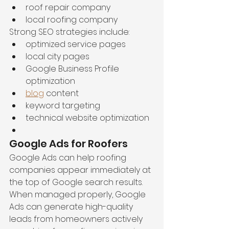
roof repair company
local roofing company
Strong SEO strategies include:
optimized service pages
local city pages
Google Business Profile 
optimization
blog
 content
keyword targeting
technical website optimization
Google Ads for Roofers
Google Ads can help roofing 
companies appear immediately at 
the top of Google search results. 
When managed properly, Google 
Ads can generate high-quality 
leads from homeowners actively 