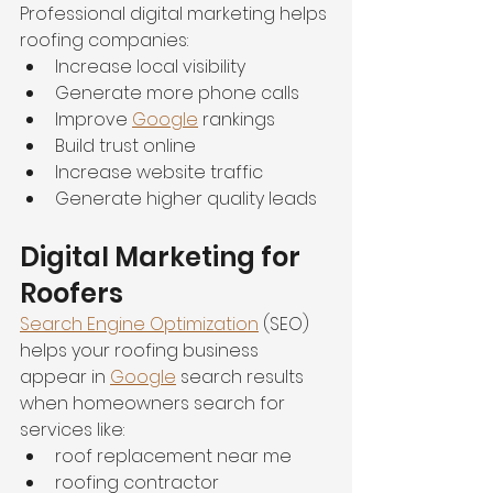
Professional digital marketing helps 
roofing companies:
Increase local visibility
Generate more phone calls
Improve 
Google
 rankings
Build trust online
Increase website traffic
Generate higher quality leads
Digital Marketing for 
Roofers
Search Engine Optimization
 (SEO) 
helps your roofing business 
appear in 
Google
 search results 
when homeowners search for 
services like:
roof replacement near me
roofing contractor