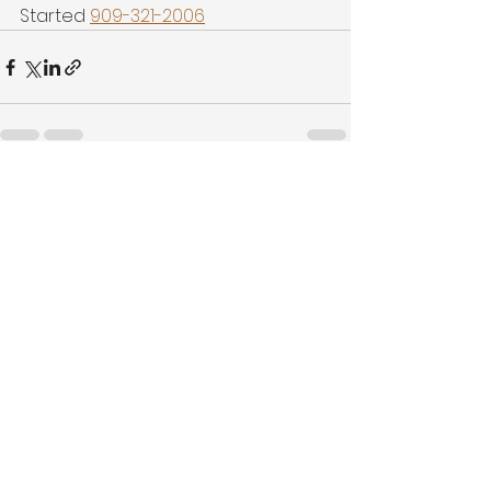
Started 
909-321-2006
See All
Recent Posts