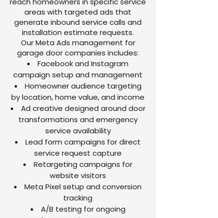
reach homeowners in specific service
areas with targeted ads that
generate inbound service calls and
installation estimate requests.
Our Meta Ads management for
garage door companies includes:
Facebook and Instagram
campaign setup and management
Homeowner audience targeting
by location, home value, and income
Ad creative designed around door
transformations and emergency
service availability
Lead form campaigns for direct
service request capture
Retargeting campaigns for
website visitors
Meta Pixel setup and conversion
tracking
A/B testing for ongoing