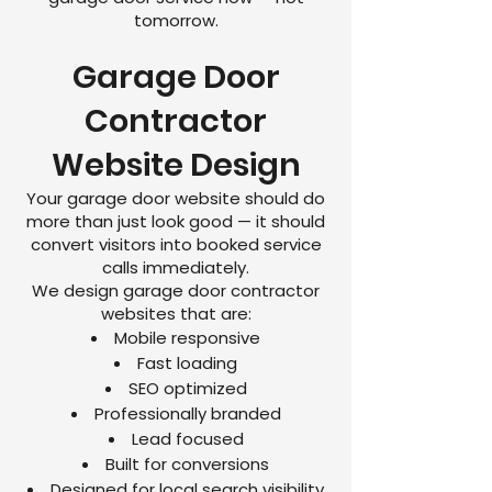
tomorrow.
Garage Door
Contractor
Website Design
Your garage door website should do
more than just look good — it should
convert visitors into booked service
calls immediately.
We design garage door contractor
websites that are:
Mobile responsive
Fast loading
SEO optimized
Professionally branded
Lead focused
Built for conversions
Designed for local search visibility