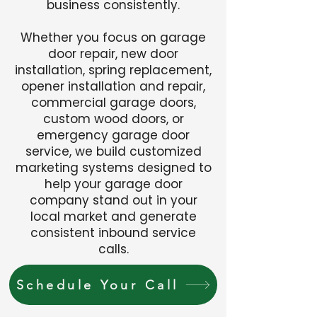
business consistently.
Whether you focus on garage
door repair, new door
installation, spring replacement,
opener installation and repair,
commercial garage doors,
custom wood doors, or
emergency garage door
service, we build customized
marketing systems designed to
help your garage door
company stand out in your
local market and generate
consistent inbound service
calls.
Schedule Your Call