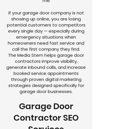
me
If your garage door company is not
showing up online, you are losing
potential customers to competitors
every single day — especially during
emergency situations when
homeowners need fast service and
call the first company they find.
The Media Stem helps garage door
contractors improve visibility,
generate inbound calls, and increase
booked service appointments
through proven digital marketing
strategies designed specifically for
garage door businesses.
Garage Door
Contractor SEO