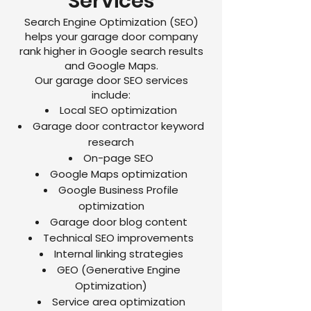
Services
Search Engine Optimization (SEO)
helps your garage door company
rank higher in Google search results
and Google Maps.
Our garage door SEO services
include:
Local SEO optimization
Garage door contractor keyword
research
On-page SEO
Google Maps optimization
Google Business Profile
optimization
Garage door blog content
Technical SEO improvements
Internal linking strategies
GEO (Generative Engine
Optimization)
Service area optimization