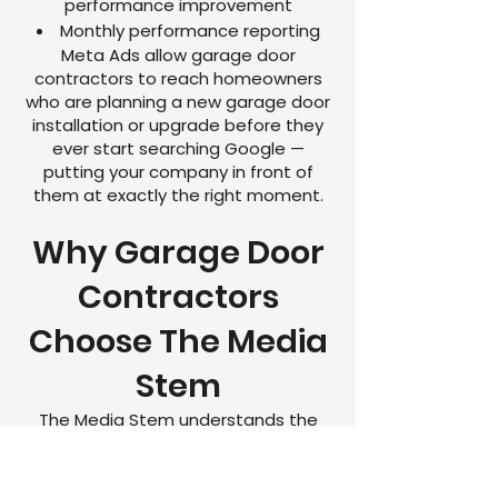
performance improvement
Monthly performance reporting
Meta Ads allow garage door
contractors to reach homeowners
who are planning a new garage door
installation or upgrade before they
ever start searching Google —
putting your company in front of
them at exactly the right moment.
Why Garage Door
Contractors
Choose The Media
Stem
The Media Stem understands the
garage door industry and the unique
challenges garage door contractors
face when trying to grow online.