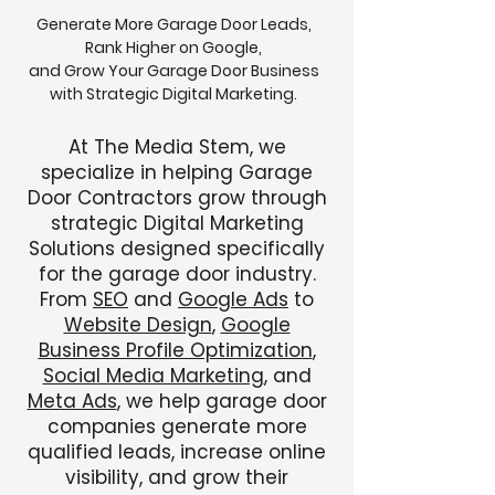
Generate More Garage Door Leads,
Rank Higher on Google,
and Grow Your Garage Door Business
with Strategic Digital Marketing.
At The Media Stem, we
specialize in helping Garage
Door Contractors grow through
strategic Digital Marketing
Solutions designed specifically
for the garage door industry.
From
SEO
and
Google Ads
to
Website Design
,
Google
Business Profile Optimization
,
Social Media Marketing
, and
Meta Ads
, we help garage door
companies generate more
qualified leads, increase online
visibility, and grow their