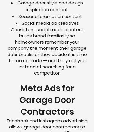
Garage door style and design
inspiration content
Seasonal promotion content
Social media ad creatives
Consistent social media content
builds brand familiarity so
homeowners remember your
company the moment their garage
door breaks or they decide it is time
for an upgrade — and they call you
instead of searching for a
competitor.
Meta Ads for
Garage Door
Contractors
Facebook and Instagram advertising
allows garage door contractors to