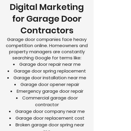
Digital Marketing
for Garage Door
Contractors
Garage door companies face heavy
competition online. Homeowners and
property managers are constantly
searching Google for terms like:
Garage door repair near me
Garage door spring replacement
Garage door installation near me
Garage door opener repair
Emergency garage door repair
Commercial garage door
contractor
Garage door company near me
Garage door replacement cost
Broken garage door spring near