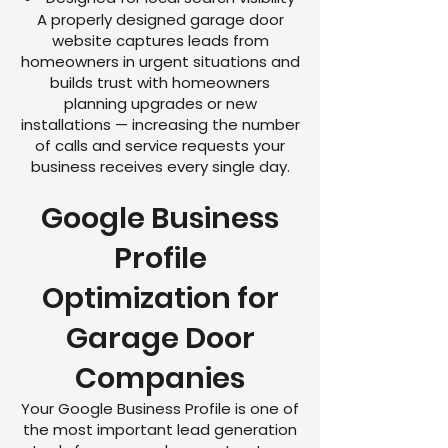
A properly designed garage door
website captures leads from
homeowners in urgent situations and
builds trust with homeowners
planning upgrades or new
installations — increasing the number
of calls and service requests your
business receives every single day.
Google Business
Profile
Optimization for
Garage Door
Companies
Your Google Business Profile is one of
the most important lead generation