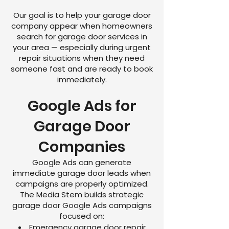
Our goal is to help your garage door
company appear when homeowners
search for garage door services in
your area — especially during urgent
repair situations when they need
someone fast and are ready to book
immediately.
Google Ads for
Garage Door
Companies
Google Ads can generate
immediate garage door leads when
campaigns are properly optimized.
The Media Stem builds strategic
garage door Google Ads campaigns
focused on:
Emergency garage door repair