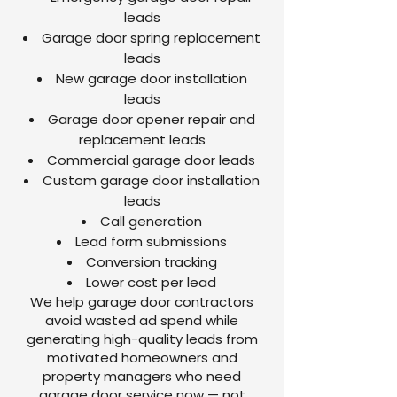
leads
Garage door spring replacement
leads
New garage door installation
leads
Garage door opener repair and
replacement leads
Commercial garage door leads
Custom garage door installation
leads
Call generation
Lead form submissions
Conversion tracking
Lower cost per lead
We help garage door contractors
avoid wasted ad spend while
generating high-quality leads from
motivated homeowners and
property managers who need
garage door service now — not