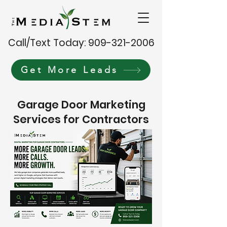
Call/Text Today: 909-321-2006
Get More Leads
Garage Door Marketing
Services for Contractors