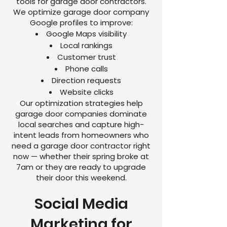
tools for garage door contractors.
We optimize garage door company
Google profiles to improve:
Google Maps visibility
Local rankings
Customer trust
Phone calls
Direction requests
Website clicks
Our optimization strategies help
garage door companies dominate
local searches and capture high-
intent leads from homeowners who
need a garage door contractor right
now — whether their spring broke at
7am or they are ready to upgrade
their door this weekend.
Social Media
Marketing for