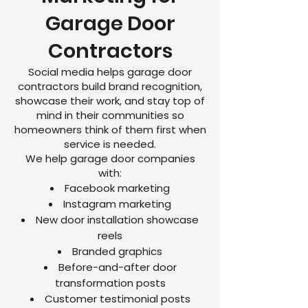
Garage Door
Contractors
Social media helps garage door
contractors build brand recognition,
showcase their work, and stay top of
mind in their communities so
homeowners think of them first when
service is needed.
We help garage door companies
with:
Facebook marketing
Instagram marketing
New door installation showcase
reels
Branded graphics
Before-and-after door
transformation posts
Customer testimonial posts