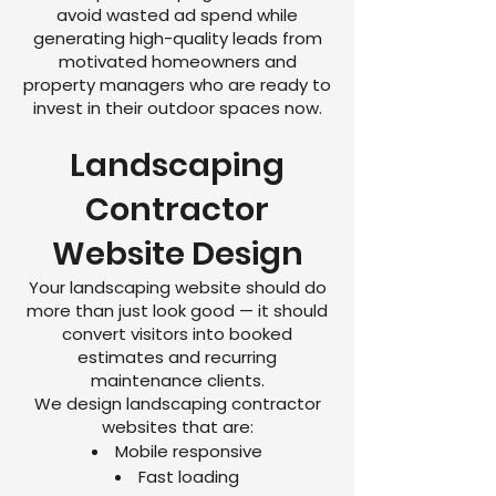
avoid wasted ad spend while
generating high-quality leads from
motivated homeowners and
property managers who are ready to
invest in their outdoor spaces now.
Landscaping
Contractor
Website Design
Your landscaping website should do
more than just look good — it should
convert visitors into booked
estimates and recurring
maintenance clients.
We design landscaping contractor
websites that are:
Mobile responsive
Fast loading