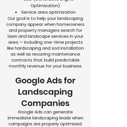
Optimization)
Service area optimization
Our goal is to help your landscaping
company appear when homeowners
and property managers search for
lawn and landscape services in your
area — including one-time projects
like hardscaping and sod installation
as well as recurring maintenance
contracts that build predictable
monthly revenue for your business.
Google Ads for
Landscaping
Companies
Google Ads can generate
immediate landscaping leads when
campaigns are properly optimized.