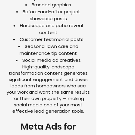
Branded graphics
Before-and-after project
showcase posts
Hardscape and patio reveal
content
Customer testimonial posts
Seasonal lawn care and
maintenance tip content
Social media ad creatives
High-quality landscape
transformation content generates
significant engagement and drives
leads from homeowners who see
your work and want the same results
for their own property — making
social media one of your most
effective lead generation tools.
Meta Ads for