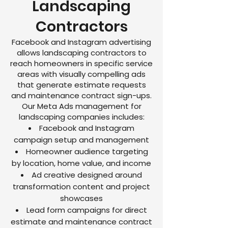
Landscaping
Contractors
Facebook and Instagram advertising
allows landscaping contractors to
reach homeowners in specific service
areas with visually compelling ads
that generate estimate requests
and maintenance contract sign-ups.
Our Meta Ads management for
landscaping companies includes:
Facebook and Instagram
campaign setup and management
Homeowner audience targeting
by location, home value, and income
Ad creative designed around
transformation content and project
showcases
Lead form campaigns for direct
estimate and maintenance contract