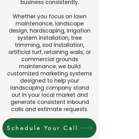
business consistently.
Whether you focus on lawn
maintenance, landscape
design, hardscaping, irrigation
system installation, tree
trimming, sod installation,
artificial turf, retaining walls, or
commercial grounds
maintenance, we build
customized marketing systems
designed to help your
landscaping company stand
out in your local market and
generate consistent inbound
calls and estimate requests.
Schedule Your Call