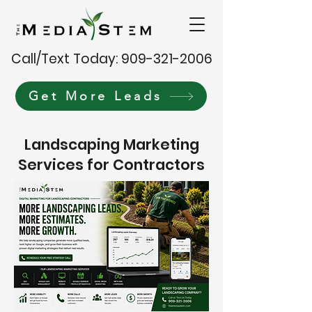
Call/Text Today: 909-321-2006
Get More Leads
Landscaping Marketing
Services for Contractors