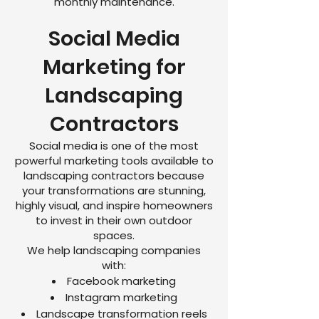
monthly maintenance.
Social Media
Marketing for
Landscaping
Contractors
Social media is one of the most
powerful marketing tools available to
landscaping contractors because
your transformations are stunning,
highly visual, and inspire homeowners
to invest in their own outdoor
spaces.
We help landscaping companies
with:
Facebook marketing
Instagram marketing
Landscape transformation reels