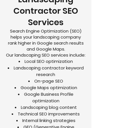
Contractor SEO
Services
Search Engine Optimization (SEO)
helps your landscaping company
rank higher in Google search results
and Google Maps.
Our landscaping SEO services include:
Local SEO optimization
Landscaping contractor keyword
research
On-page SEO
Google Maps optimization
Google Business Profile
optimization
Landscaping blog content
Technical SEO improvements
Internal linking strategies
GEO (Generative Engine