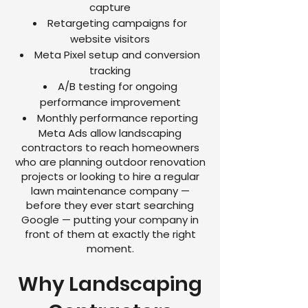
capture
Retargeting campaigns for
website visitors
Meta Pixel setup and conversion
tracking
A/B testing for ongoing
performance improvement
Monthly performance reporting
Meta Ads allow landscaping
contractors to reach homeowners
who are planning outdoor renovation
projects or looking to hire a regular
lawn maintenance company —
before they ever start searching
Google — putting your company in
front of them at exactly the right
moment.
Why Landscaping