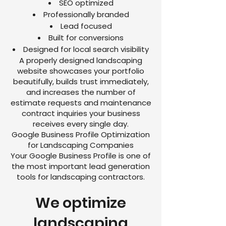
SEO optimized
Professionally branded
Lead focused
Built for conversions
Designed for local search visibility
A properly designed landscaping
website showcases your portfolio
beautifully, builds trust immediately,
and increases the number of
estimate requests and maintenance
contract inquiries your business
receives every single day.
Google Business Profile Optimization
for Landscaping Companies
Your Google Business Profile is one of
the most important lead generation
tools for landscaping contractors.
We optimize
landscaping