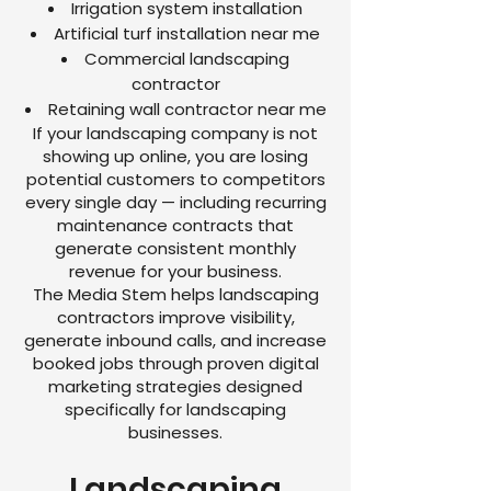
Irrigation system installation
Artificial turf installation near me
Commercial landscaping
contractor
Retaining wall contractor near me
If your landscaping company is not
showing up online, you are losing
potential customers to competitors
every single day — including recurring
maintenance contracts that
generate consistent monthly
revenue for your business.
The Media Stem helps landscaping
contractors improve visibility,
generate inbound calls, and increase
booked jobs through proven digital
marketing strategies designed
specifically for landscaping
businesses.
Landscaping