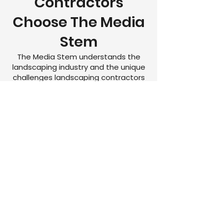
Contractors
Choose The Media
Stem
The Media Stem understands the
landscaping industry and the unique
challenges landscaping contractors
face when trying to grow online.
We help landscaping companies:
Generate more qualified
landscaping leads
Increase local visibility
Improve Google rankings
Build brand trust
Grow consistently year-round
Lower advertising waste
Increase booked estimates and
maintenance contracts
Build a pipeline of recurring