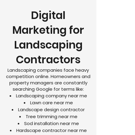
Digital
Marketing for
Landscaping
Contractors
Landscaping companies face heavy
competition online. Homeowners and
property managers are constantly
searching Google for terms like:
Landscaping company near me
Lawn care near me
Landscape design contractor
Tree trimming near me
Sod installation near me
Hardscape contractor near me