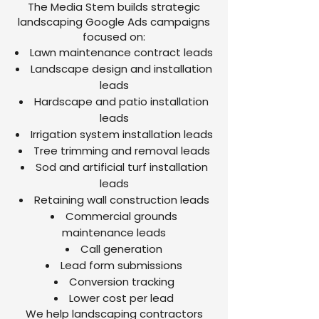
The Media Stem builds strategic
landscaping Google Ads campaigns
focused on:
Lawn maintenance contract leads
Landscape design and installation
leads
Hardscape and patio installation
leads
Irrigation system installation leads
Tree trimming and removal leads
Sod and artificial turf installation
leads
Retaining wall construction leads
Commercial grounds
maintenance leads
Call generation
Lead form submissions
Conversion tracking
Lower cost per lead
We help landscaping contractors