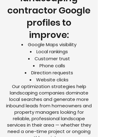
contractor Google
profiles to
improve:
Google Maps visibility
Local rankings
Customer trust
Phone calls
Direction requests
Website clicks
Our optimization strategies help
landscaping companies dominate
local searches and generate more
inbound leads from homeowners and
property managers looking for
reliable, professional landscape
services in their area — whether they
need a one-time project or ongoing