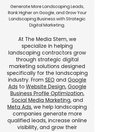
Generate More Landscaping Leads,
Rank Higher on Google, and Grow Your
Landscaping Business with Strategic
Digital Marketing.
At The Media Stem, we
specialize in helping
landscaping contractors grow
through strategic digital
marketing solutions designed
specifically for the landscaping
industry. From
SEO
and
Google
Ads
to
Website Design
,
Google
Business Profile Optimization
,
Social Media Marketing
, and
Meta Ads
, we help landscaping
companies generate more
qualified leads, increase online
visibility, and grow their