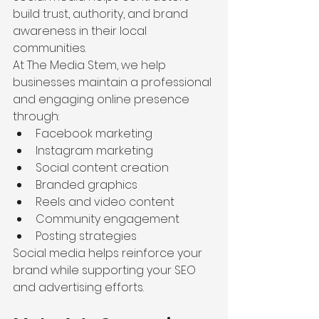
build trust, authority, and brand 
awareness in their local 
communities.
At The Media Stem, we help 
businesses maintain a professional 
and engaging online presence 
through:
Facebook marketing
Instagram marketing
Social content creation
Branded graphics
Reels and video content
Community engagement
Posting strategies
Social media helps reinforce your 
brand while supporting your SEO 
and advertising efforts.