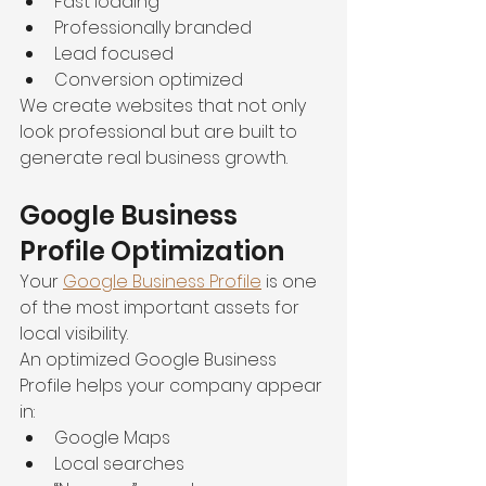
Fast loading
Professionally branded
Lead focused
Conversion optimized
We create websites that not only 
look professional but are built to 
generate real business growth.
Google Business 
Profile Optimization
Your 
Google Business Profile
 is one 
of the most important assets for 
local visibility.
An optimized Google Business 
Profile helps your company appear 
in:
Google Maps
Local searches