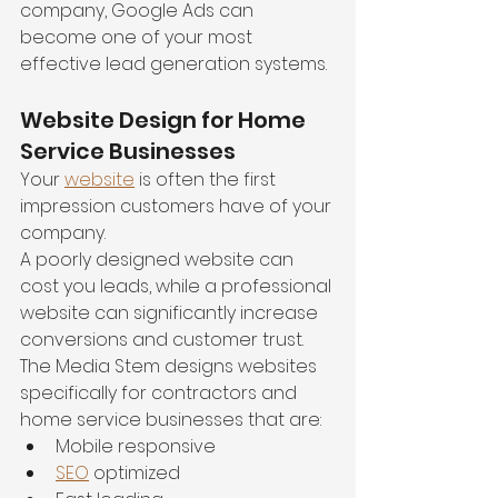
company, Google Ads can 
become one of your most 
effective lead generation systems.
Website Design for Home 
Service Businesses
Your 
website
 is often the first 
impression customers have of your 
company.
A poorly designed website can 
cost you leads, while a professional 
website can significantly increase 
conversions and customer trust.
The Media Stem designs websites 
specifically for contractors and 
home service businesses that are:
Mobile responsive
SEO
 optimized