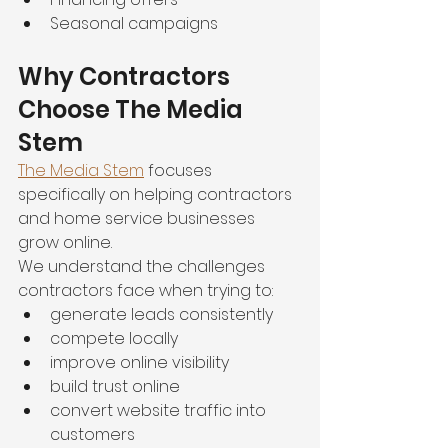
Seasonal campaigns
Why Contractors 
Choose The Media 
Stem
The Media Stem
 focuses 
specifically on helping contractors 
and home service businesses 
grow online.
We understand the challenges 
contractors face when trying to:
generate leads consistently
compete locally
improve online visibility
build trust online
convert website traffic into 
customers