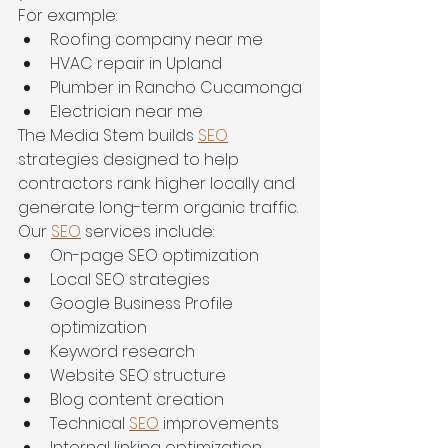
For example:
Roofing company near me
HVAC repair in Upland
Plumber in Rancho Cucamonga
Electrician near me
The Media Stem builds 
SEO
strategies designed to help 
contractors rank higher locally and 
generate long-term organic traffic.
Our 
SEO
 services include:
On-page SEO optimization
Local SEO strategies
Google Business Profile 
optimization
Keyword research
Website SEO structure
Blog content creation
Technical 
SEO
 improvements
Internal linking optimization