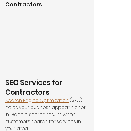
Contractors
SEO Services for 
Contractors
Search Engine Optimization
 (SEO) 
helps your business appear higher 
in Google search results when 
customers search for services in 
your area.