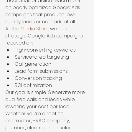
thousands of dollars each month 
on poorly optimized Google Ads 
campaigns that produce low-
quality leads or no leads at all.
At 
The Media Stem
, we build 
strategic Google Ads campaigns 
focused on:
High-converting keywords
Service-area targeting
Call generation
Lead form submissions
Conversion tracking
ROI optimization
Our goal is simple: Generate more 
qualified calls and leads while 
lowering your cost per lead.
Whether you’re a roofing 
contractor, HVAC company, 
plumber, electrician, or solar 