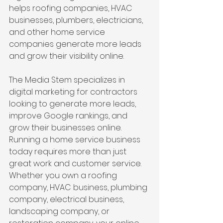
helps roofing companies, HVAC 
businesses, plumbers, electricians, 
and other home service 
companies generate more leads 
and grow their visibility online. 
The Media Stem specializes in 
digital marketing for contractors 
looking to generate more leads, 
improve Google rankings, and 
grow their businesses online. 
Running a home service business 
today requires more than just 
great work and customer service. 
Whether you own a roofing 
company, HVAC business, plumbing 
company, electrical business, 
landscaping company, or 