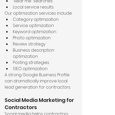
“Near me” searches
Local service results
Our optimization services include:
Category optimization
Service optimization
Keyword optimization
Photo optimization
Review strategy
Business description 
optimization
Posting strategies
GEO optimization
A strong Google Business Profile 
can dramatically improve local 
lead generation for contractors.
Social Media Marketing for 
Contractors
Social media helps contractors 