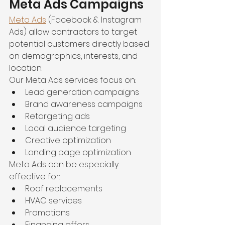
Meta Ads Campaigns
Meta Ads
 (Facebook & Instagram 
Ads) allow contractors to target 
potential customers directly based 
on demographics, interests, and 
location.
Our Meta Ads services focus on:
Lead generation campaigns
Brand awareness campaigns
Retargeting ads
Local audience targeting
Creative optimization
Landing page optimization
Meta Ads can be especially 
effective for:
Roof replacements
HVAC services
Promotions
Financing offers