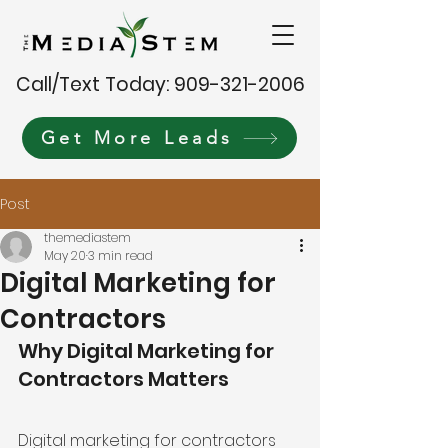
Call/Text Today: 909-321-2006
Get More Leads
Post
themediastem
May 20
3 min read
Digital Marketing for
Contractors
Why Digital Marketing for 
Contractors Matters
Digital marketing for contractors 