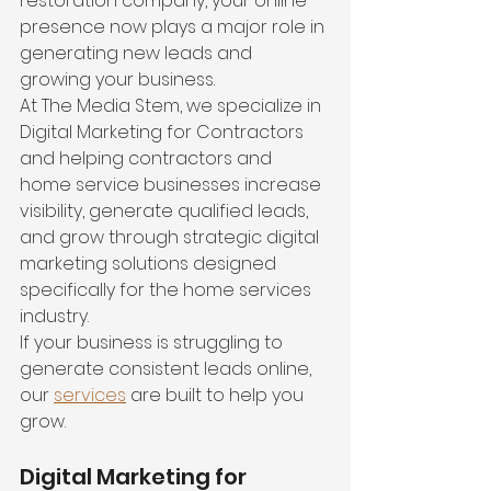
restoration company, your online 
presence now plays a major role in 
generating new leads and 
growing your business.
At The Media Stem, we specialize in 
Digital Marketing for Contractors 
and helping contractors and 
home service businesses increase 
visibility, generate qualified leads, 
and grow through strategic digital 
marketing solutions designed 
specifically for the home services 
industry.
If your business is struggling to 
generate consistent leads online, 
our 
services
 are built to help you 
grow.
Digital Marketing for 