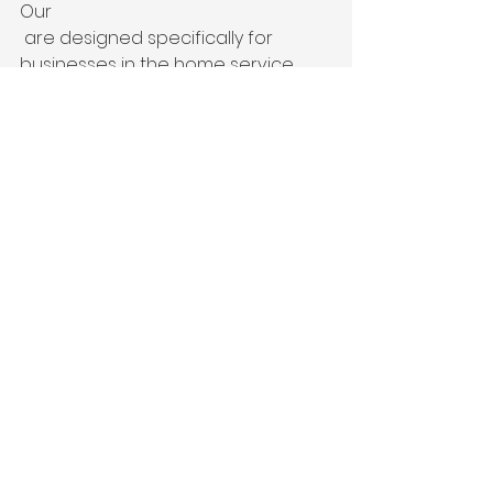
Our 
 are designed specifically for 
businesses in the home service 
industry.
Digital marketing for contractors is 
one of the most effective ways to 
generate leads for home service 
businesses.
Industries We Serve
We work with:
Roofing Companies
HVAC Contractors
Plumbing Companies
Electricians
Solar Companies
Landscapers