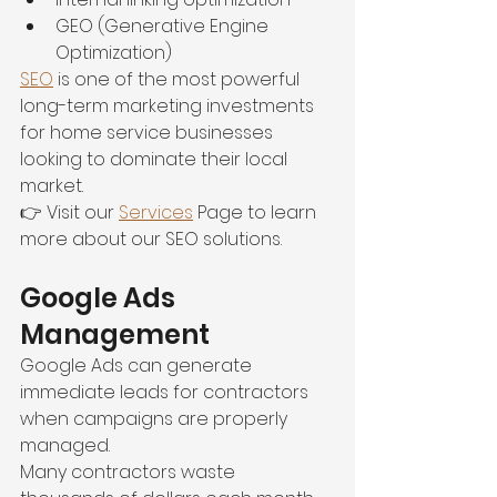
GEO (Generative Engine 
Optimization)
SEO
 is one of the most powerful 
long-term marketing investments 
for home service businesses 
looking to dominate their local 
market.
👉 Visit our 
Services
 Page to learn 
more about our SEO solutions.
Google Ads 
Management
Google Ads can generate 
immediate leads for contractors 
when campaigns are properly 
managed.
Many contractors waste 