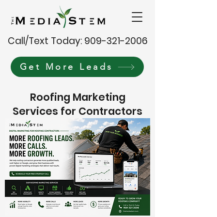
Call/Text Today: 909-321-2006
Get More Leads
Roofing Marketing
Services for Contractors