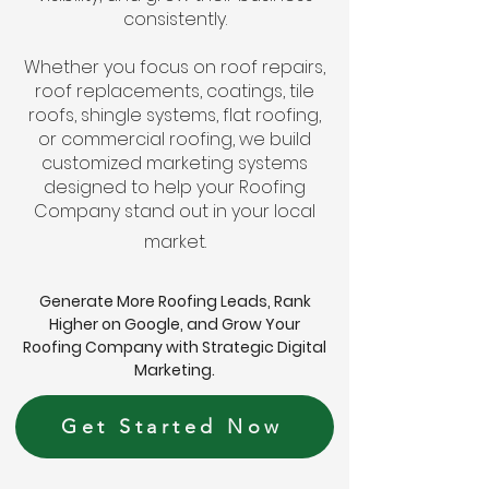
consistently.
Whether you focus on roof repairs,
roof replacements, coatings, tile
roofs, shingle systems, flat roofing,
or commercial roofing, we build
customized marketing systems
designed to help your Roofing
Company stand out in your local
market.
Generate More Roofing Leads, Rank
Higher on Google, and Grow Your
Roofing Company with Strategic Digital
Marketing.
Get Started Now