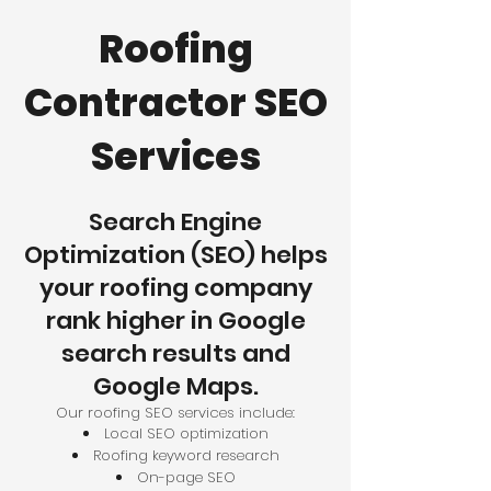
Roofing
Contractor SEO
Services
Search Engine
Optimization (SEO) helps
your roofing company
rank higher in Google
search results and
Google Maps.
Our roofing SEO services include:
Local SEO optimization
Roofing keyword research
On-page SEO