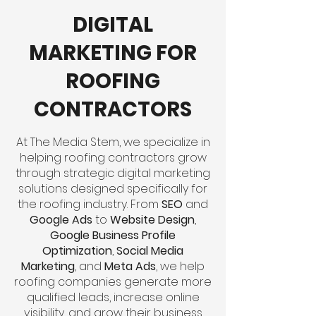
DIGITAL
MARKETING FOR
ROOFING
CONTRACTORS
At The Media Stem, we specialize in
helping roofing contractors grow
through strategic digital marketing
solutions designed specifically for
the roofing industry. From
SEO
and
Google Ads
to
Website Design
,
Google Business Profile
Optimization
,
Social Media
Marketing
, and
Meta Ads
, we help
roofing companies generate more
qualified leads, increase online
visibility, and grow their business