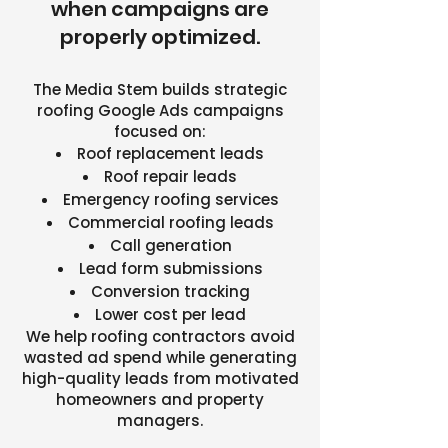
when campaigns are
properly optimized.
The Media Stem builds strategic
roofing Google Ads campaigns
focused on:
Roof replacement leads
Roof repair leads
Emergency roofing services
Commercial roofing leads
Call generation
Lead form submissions
Conversion tracking
Lower cost per lead
We help roofing contractors avoid
wasted ad spend while generating
high-quality leads from motivated
homeowners and property
managers.