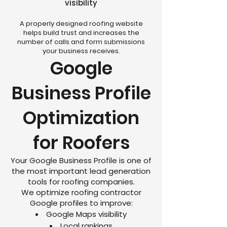
visibility
A properly designed roofing website
helps build trust and increases the
number of calls and form submissions
your business receives.
Google
Business Profile
Optimization
for Roofers
Your Google Business Profile is one of
the most important lead generation
tools for roofing companies.
We optimize roofing contractor
Google profiles to improve:
Google Maps visibility
Local rankings