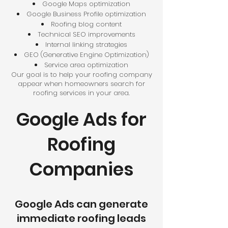
Google Maps optimization
Google Business Profile optimization
Roofing blog content
Technical SEO improvements
Internal linking strategies
GEO (Generative Engine Optimization)
Service area optimization
Our goal is to help your roofing company
appear when homeowners search for
roofing services in your area.
Google Ads for
Roofing
Companies
Google Ads can generate
immediate roofing leads