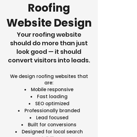
Roofing
Website Design
Your roofing website
should do more than just
look good — it should
convert visitors into leads.
We design roofing websites that
are:
Mobile responsive
Fast loading
SEO optimized
Professionally branded
Lead focused
Built for conversions
Designed for local search