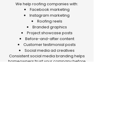
We help roofing companies with:
Facebook marketing
Instagram marketing
Roofing reels
Branded graphics
Project showcase posts
Before-and-after content
Customer testimonial posts
Social media ad creatives
Consistent social media branding helps
homeowners trust your company before
they even call.
Why Roofing
Contractors Choose The
Media Stem
The Media Stem understands the
roofing industry and the
challenges roofing contractors
face when trying to grow online.