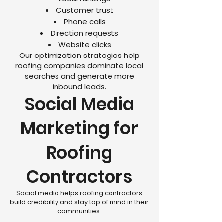
Customer trust
Phone calls
Direction requests
Website clicks
Our optimization strategies help
roofing companies dominate local
searches and generate more
inbound leads.
Social Media
Marketing for
Roofing
Contractors
Social media helps roofing contractors
build credibility and stay top of mind in their
communities.